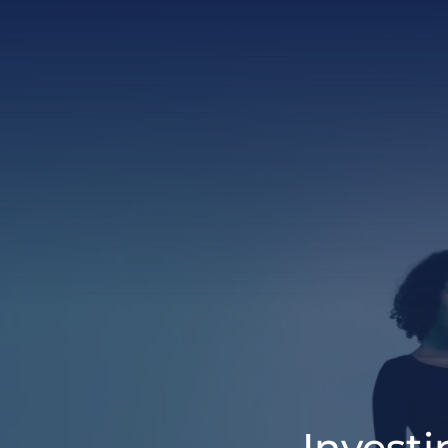
Invest