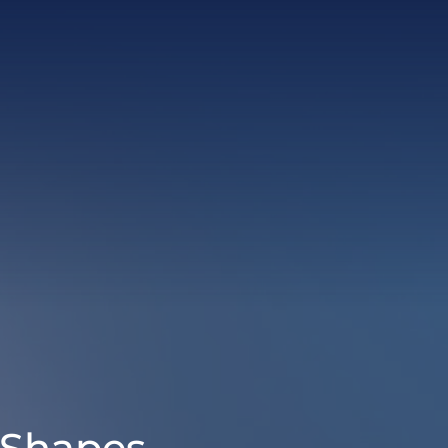
 Shapes