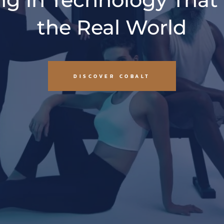
the Real World
DISCOVER COBALT