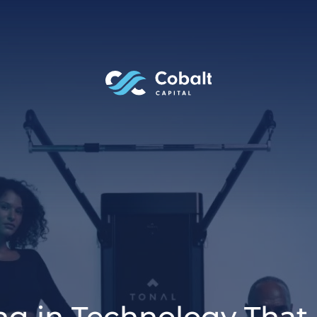
ing in Technology That