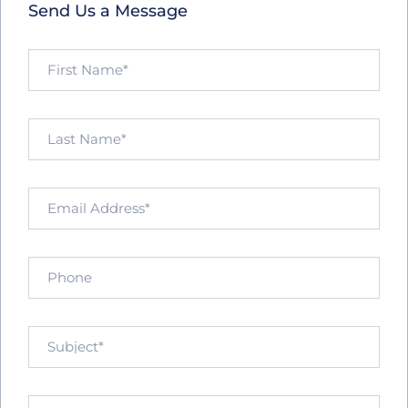
Send Us a Message