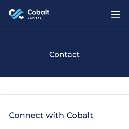
Contact
Connect with Cobalt