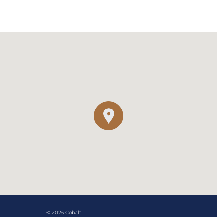
© 2026 Cobalt