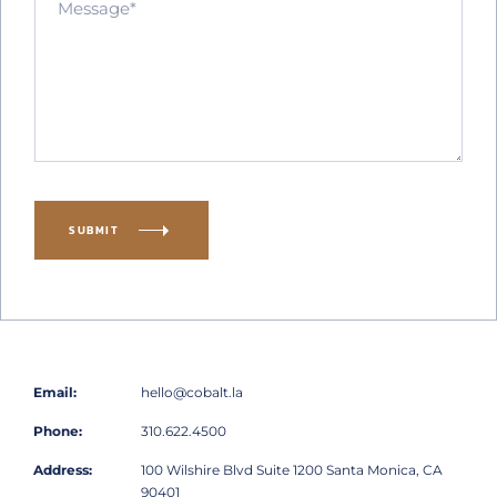
SUBMIT
Email:
hello@cobalt.la
Phone:
310.622.4500
Address:
100 Wilshire Blvd
Suite 1200
Santa Monica, CA
90401