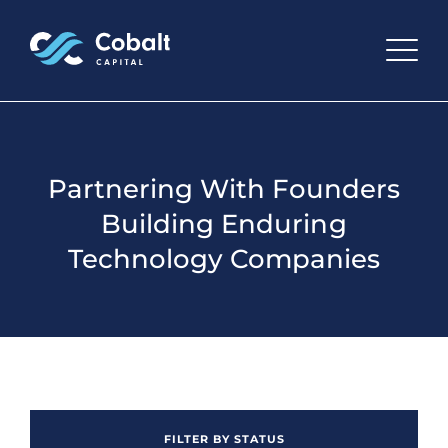
Partnering With Founders
Building Enduring
Technology Companies
FILTER BY STATUS