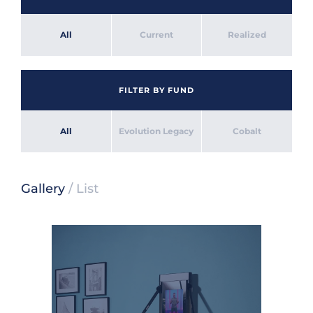
All
Current
Realized
FILTER BY FUND
All
Evolution Legacy
Cobalt
Gallery
/
List